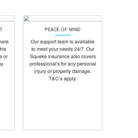
T
PEACE OF MIND
here
Our support team is available
his
to meet your needs 24/7. Our
e or
Squeke insurance also covers
ny
professional's for any personal
injury or property damage.
T&C’s apply.