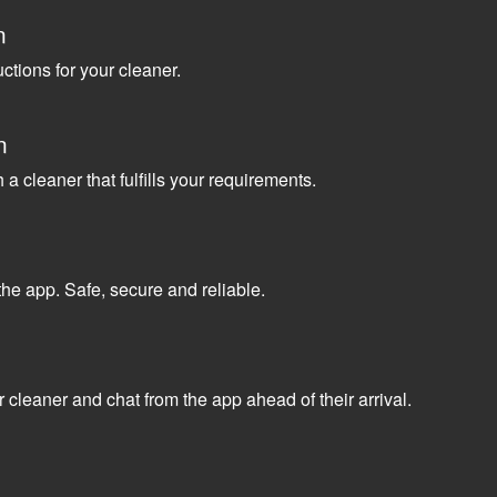
n
uctions for your cleaner.
n
a cleaner that fulfills your requirements.
the app. Safe, secure and reliable.
 cleaner and chat from the app ahead of their arrival.