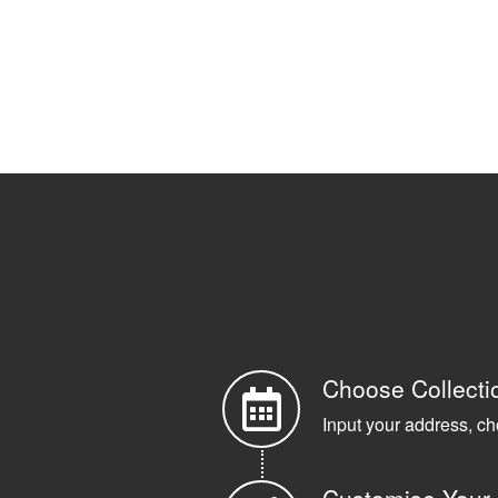
Choose Collecti
Input your address, ch