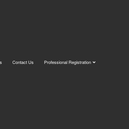
s
Contact Us
Professional Registration