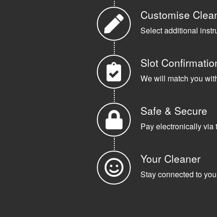
Customise Clea
Select additional instr
Slot Confirmatio
We will match you with 
Safe & Secure
Pay electronically via 
Your Cleaner
Stay connected to your