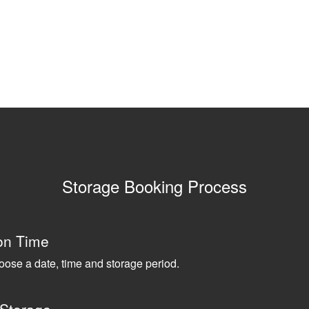
Storage Booking Process
on Time
oose a date, time and storage period.