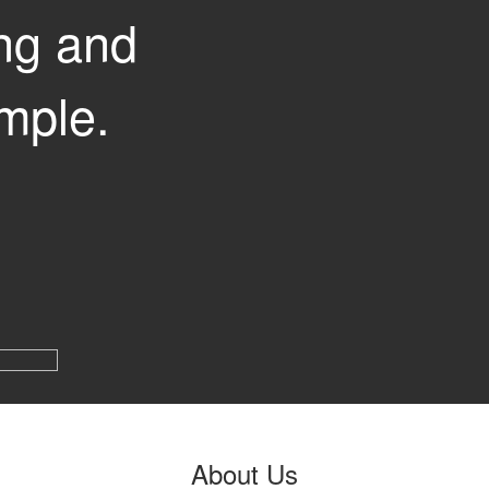
ng and
mple.
About
Us