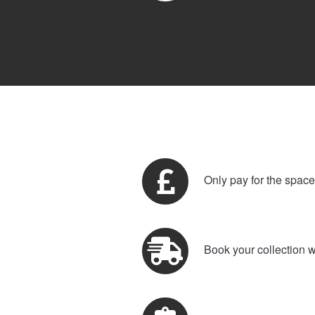
Only pay for the spac
Book your collection w