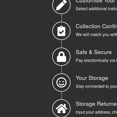
Customise Your
Select additional instr
Collection Confi
We will match you with 
Safe & Secure
Pay electronically via 
Your Storage
Stay connected to your
Storage Return
Input your address, ch