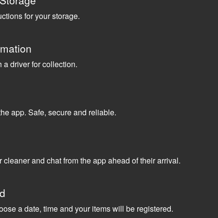
 Storage
uctions for your storage.
rmation
a driver for collection.
the app. Safe, secure and reliable.
 cleaner and chat from the app ahead of their arrival.
ed
oose a date, time and your items will be registered.