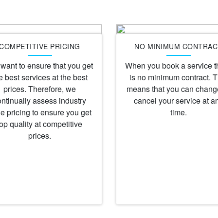
COMPETITIVE PRICING
NO MINIMUM CONTRAC
want to ensure that you get
When you book a service t
e best services at the best
is no minimum contract. T
prices. Therefore, we
means that you can chang
ontinually assess industry
cancel your service at a
e pricing to ensure you get
time.
top quality at competitive
prices.