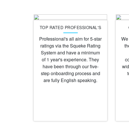
TOP RATED PROFESSIONAL'S
Professional's all aim for 5-star
We 
ratings via the Squeke Rating
th
System and have a minimum
of 1 year's experience. They
c
have been through our five-
wid
step onboarding process and
are fully English speaking.