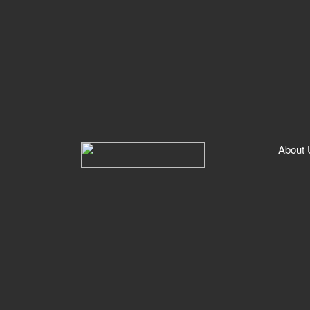
About Us
Booking Process
Storage
Cleaning
Services
Storage
Cleaning
Cleaners
About 
FAQs
Contact Us
Professional Registration
Drivers
Cleaners