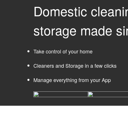
Domestic cleani
storage made si
Take control of your home
Cleaners and Storage in a few clicks
Manage everything from your App