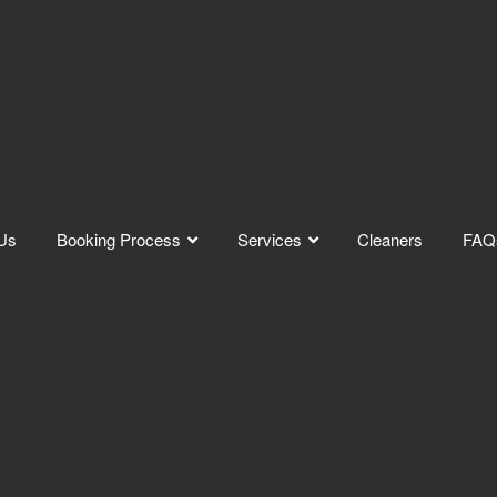
Us
Booking Process
Services
Cleaners
FAQ