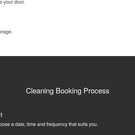
o your door.
orage.
Cleaning Booking Process
t
oose a date, time and frequency that suits you.