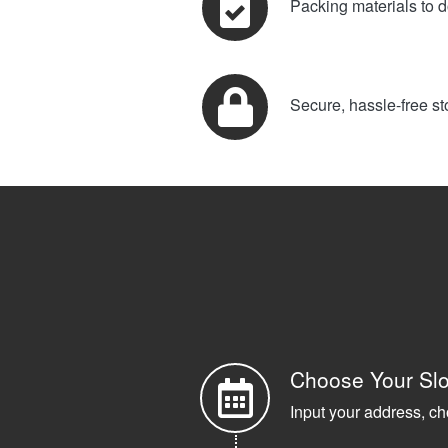
Packing materials to d
Secure, hassle-free st
Choose Your Slo
Input your address, ch