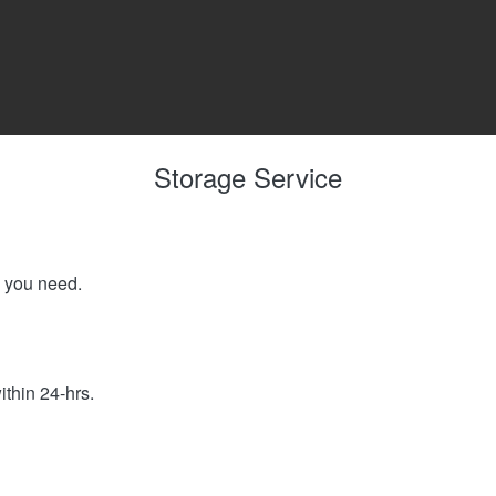
Storage Service
e you need.
ithin 24-hrs.