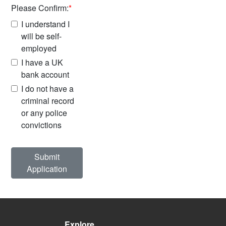
Please Confirm:
*
I understand I
will be self-
employed
I have a UK
bank account
I do not have a
criminal record
or any police
convictions
Submit
Application
Explore