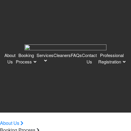
About
Booking
Services
Cleaners
FAQs
Contact
Professional
Us
Process
Us
Registration
About Us
Booking Process