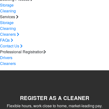
Storage
Cleaning
Services
Storage
Cleaning
Cleaners
FAQs
Contact Us
Professional Registration
Drivers
Cleaners
REGISTER AS A CLEANER
Flexible hours, work close to home, market-leading pay.