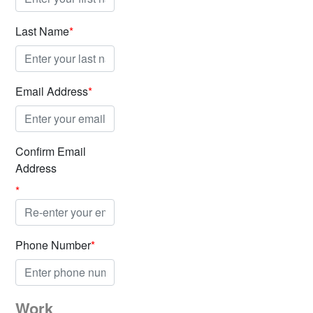
Last Name
*
Email Address
*
Confirm Email
Address
*
Phone Number
*
Work