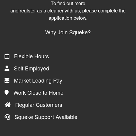
To find out more
and register as a cleaner with us, please complete the
application below.
Why Join Squeke?
Flexible Hours
Self Employed
Market Leading Pay
Work Close to Home
Regular Customers
Squeke Support Available