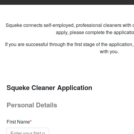
Squeke connects self-employed, professional cleaners with cli
apply, please complete the applicati
If you are successful through the first stage of the applicatio
with you.
Squeke Cleaner Application
Personal Details
First Name
*