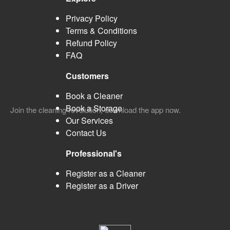
Privacy Policy
Terms & Conditions
Refund Policy
FAQ
Customers
Book a Cleaner
Book a Storage
Join the cleaning revolution, download the app now.
Our Services
Contact Us
Professional's
Register as a Cleaner
Register as a Driver