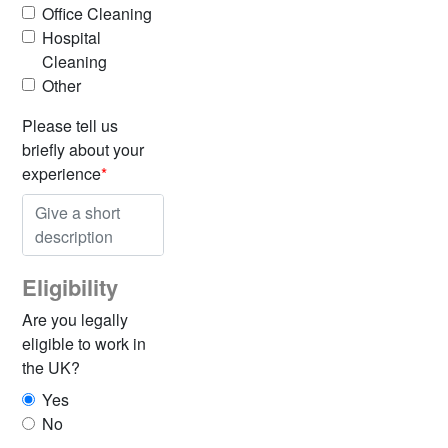
Office Cleaning
Hospital
Cleaning
Other
Please tell us
briefly about your
experience
*
Eligibility
Are you legally
eligible to work in
the UK?
Yes
No