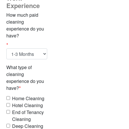
Experience
How much paid
cleaning
experience do you
have?
*
What type of
cleaning
experience do you
have?
*
Home Cleaning
Hotel Cleaning
End of Tenancy
Cleaning
Deep Cleaning